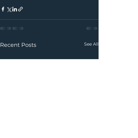
See All
Recent Posts