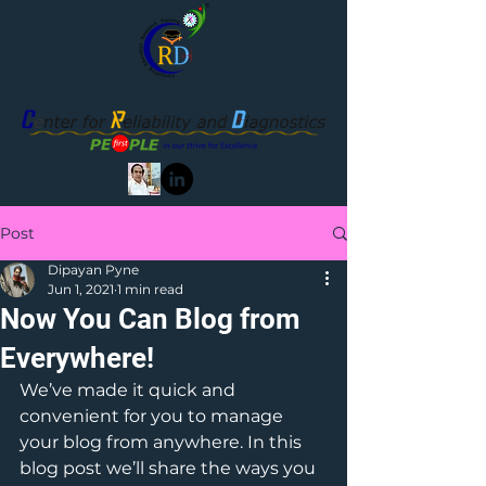
Post
Dipayan Pyne
Jun 1, 2021
1 min read
Now You Can Blog from
Everywhere!
We’ve made it quick and 
convenient for you to manage 
your blog from anywhere. In this 
blog post we’ll share the ways you 