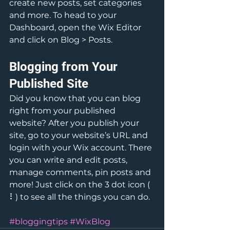
create new posts, set categories 
and more. To head to your 
Dashboard, open the Wix Editor 
and click on Blog > Posts. 
Blogging from Your 
Published Site
Did you know that you can blog 
right from your published 
website? After you publish your 
site, go to your website’s URL and 
login with your Wix account. There 
you can write and edit posts, 
manage comments, pin posts and 
more! Just click on the 3 dot icon ( 
⠇) to see all the things you can do. 
#bloggingtips
#WixBlog