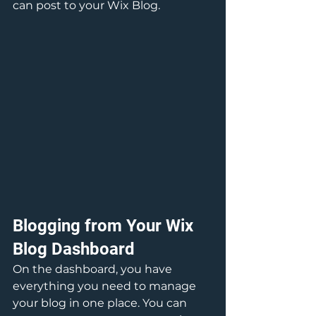
can post to your Wix Blog.  
Blogging from Your Wix 
Blog Dashboard
On the dashboard, you have 
everything you need to manage 
your blog in one place. You can 